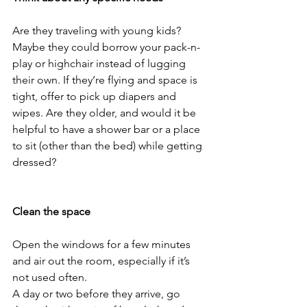
Are they traveling with young kids? 
Maybe they could borrow your pack-n-
play or highchair instead of lugging 
their own. If they’re flying and space is 
tight, offer to pick up diapers and 
wipes. Are they older, and would it be 
helpful to have a shower bar or a place 
to sit (other than the bed) while getting 
dressed?
Clean the space
Open the windows for a few minutes 
and air out the room, especially if it’s 
not used often. 
A day or two before they arrive, go 