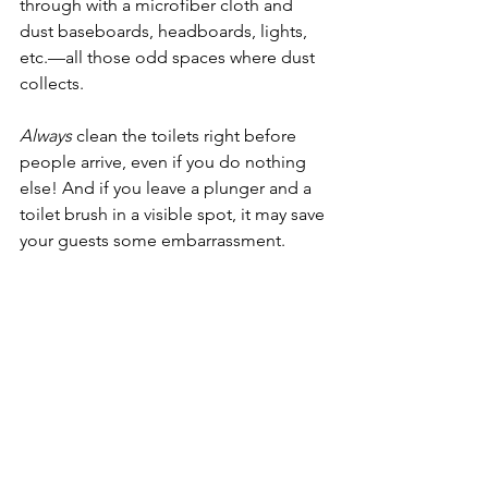
through with a microfiber cloth and 
dust baseboards, headboards, lights, 
etc.—all those odd spaces where dust 
collects.
Always
 clean the toilets right before 
people arrive, even if you do nothing 
else! And if you leave a plunger and a 
toilet brush in a visible spot, it may save 
your guests some embarrassment. 