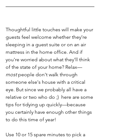
Thoughtful little touches will make your 
guests feel welcome whether they’re 
sleeping in a guest suite or on an air 
mattress in the home office. And if 
you're worried about what they'll think 
of the state of your home? Relax—
most
 people don't walk through 
someone else's house with a critical 
eye. But since we probably all have a 
relative or two who do ;)  here are some 
tips for tidying up quickly—because 
you certainly have enough other things 
to do this time of year!
Use 10 or 15 spare minutes to pick a 