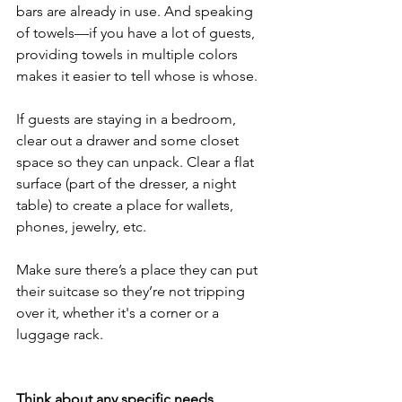
bars are already in use. And speaking 
of towels—if you have a lot of guests, 
providing towels in multiple colors 
makes it easier to tell whose is whose.
If guests are staying in a bedroom, 
clear out a drawer and some closet 
space so they can unpack. Clear a flat 
surface (part of the dresser, a night 
table) to create a place for wallets, 
phones, jewelry, etc.
Make sure there’s a place they can put 
their suitcase so they’re not tripping 
over it, whether it's a corner or a 
luggage rack.
Think about any specific needs