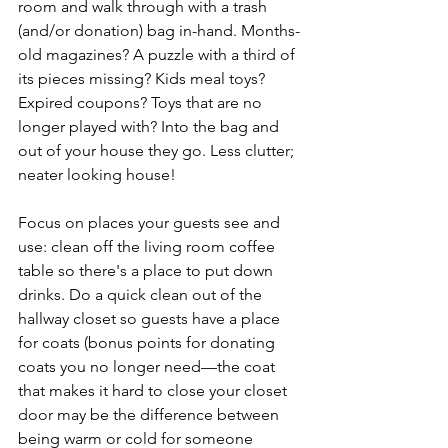
room and walk through with a trash 
(and/or donation) bag in-hand. Months-
old magazines? A puzzle with a third of 
its pieces missing? Kids meal toys? 
Expired coupons? Toys that are no 
longer played with? Into the bag and 
out of your house they go. Less clutter; 
neater looking house!
Focus on places your guests see and 
use: clean off the living room coffee 
table so there's a place to put down 
drinks. Do a quick clean out of the 
hallway closet so guests have a place 
for coats (bonus points for donating 
coats you no longer need—the coat 
that makes it hard to close your closet 
door may be the difference between 
being warm or cold for someone 