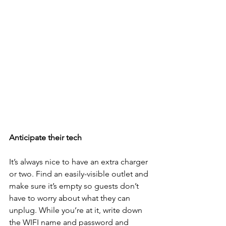
Anticipate their tech
It’s always nice to have an extra charger 
or two. Find an easily-visible outlet and 
make sure it’s empty so guests don’t 
have to worry about what they can 
unplug. While you’re at it, write down 
the WIFI name and password and 