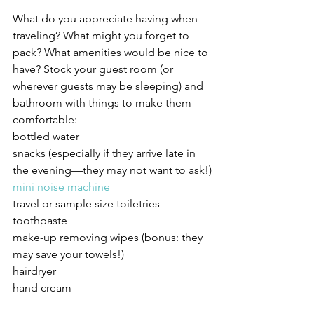
What do you appreciate having when 
traveling? What might you forget to 
pack? What amenities would be nice to 
have? Stock your guest room (or 
wherever guests may be sleeping) and 
bathroom with things to make them 
comfortable:
bottled water
snacks (especially if they arrive late in 
the evening—they may not want to ask!)
mini noise machine
travel or sample size toiletries 
toothpaste
make-up removing wipes (bonus: they 
may save your towels!)
hairdryer
hand cream