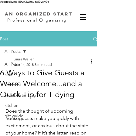
vbogezkvmdi89yn3w0nuzwl0vciy0z
AN ORGANIZED START
Professional Organizing
Post
All Posts
Laura Weiler
All Posts
Nov 14, 2018
3 min read
6 Ways to Give Guests a
kids
Warm Welcome...and a
seasonal
Quick Tip for Tidying
social distancing
kitchen
Does the thought of upcoming 
gift guide
houseguests make you giddy with 
excitement, or anxious about the state 
of your home? If it’s the latter, read on 