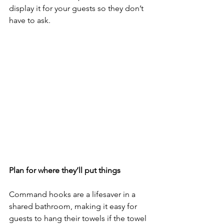
display it for your guests so they don’t 
have to ask. 
Plan for where they’ll put things
Command hooks are a lifesaver in a 
shared bathroom, making it easy for 
guests to hang their towels if the towel 