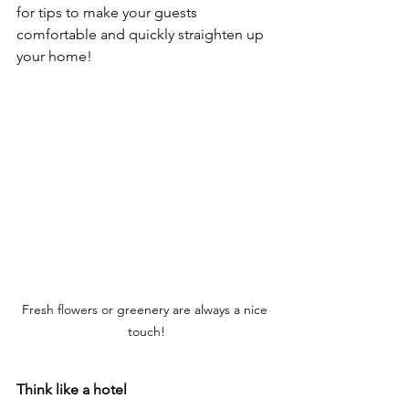
for tips to make your guests 
comfortable and quickly straighten up 
your home!
Fresh flowers or greenery are always a nice 
touch!
Think like a hotel