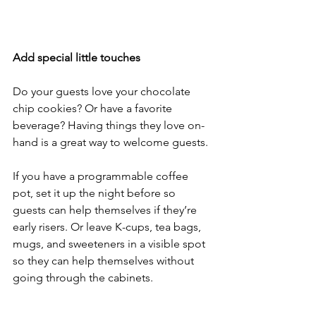
Add special little touches
Do your guests love your chocolate 
chip cookies? Or have a favorite 
beverage? Having things they love on-
hand is a great way to welcome guests. 
If you have a programmable coffee 
pot, set it up the night before so 
guests can help themselves if they’re 
early risers. Or leave K-cups, tea bags, 
mugs, and sweeteners in a visible spot 
so they can help themselves without 
going through the cabinets.