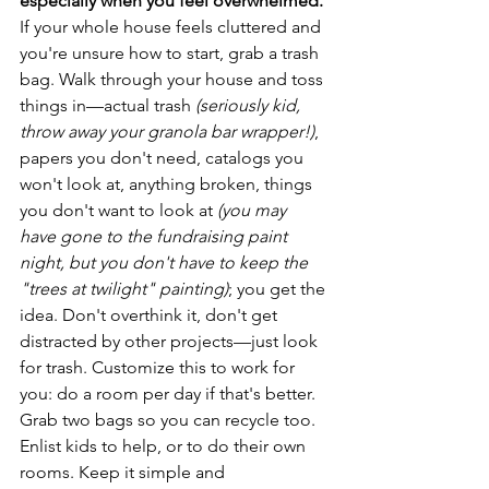
especially when you feel overwhelmed.
If your whole house feels cluttered and 
you're unsure how to start, grab a trash 
bag. Walk through your house and toss 
things in—actual trash 
(seriously kid, 
throw away your granola bar wrapper!)
, 
papers you don't need, catalogs you 
won't look at, anything broken, things 
you don't want to look at 
(you may 
have gone to the fundraising paint 
night, but you don't have to keep the 
"trees at twilight" painting)
; you get the 
idea. Don't overthink it, don't get 
distracted by other projects—just look 
for trash. Customize this to work for 
you: do a room per day if that's better. 
Grab two bags so you can recycle too. 
Enlist kids to help, or to do their own 
rooms. Keep it simple and 