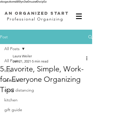
vbogezkvmdi89yn3w0nuzwl0vciy0z
AN ORGANIZED START
Professional Organizing
Post
All Posts
Laura Weiler
All Posts
Jan 21, 2021
5 min read
5 Favorite, Simple, Work-
kids
for-Everyone Organizing
seasonal
Tips
social distancing
kitchen
gift guide