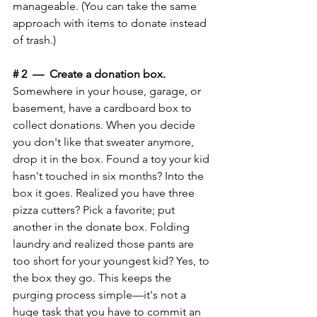
manageable. (You can take the same 
approach with items to donate instead 
of trash.) 
# 2  —  Create a donation box.
Somewhere in your house, garage, or 
basement, have a cardboard box to 
collect donations. When you decide 
you don't like that sweater anymore, 
drop it in the box. Found a toy your kid 
hasn't touched in six months? Into the 
box it goes. Realized you have three 
pizza cutters? Pick a favorite; put 
another in the donate box. Folding 
laundry and realized those pants are 
too short for your youngest kid? Yes, to 
the box they go. This keeps the 
purging process simple—it's not a 
huge task that you have to commit an 