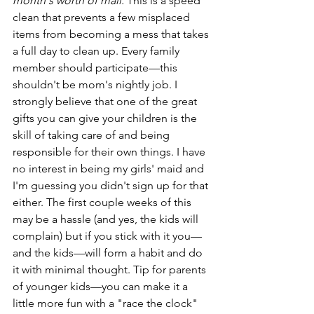
month's worth of mail.
 This is a speed 
clean that prevents a few misplaced 
items from becoming a mess that takes 
a full day to clean up. Every family 
member should participate—this 
shouldn't be mom's nightly job. I 
strongly believe that one of the great 
gifts you can give your children is the 
skill of taking care of and being 
responsible for their own things. I have 
no interest in being my girls' maid and 
I'm guessing you didn't sign up for that 
either. The first couple weeks of this 
may be a hassle (and yes, the kids will 
complain) but if you stick with it you—
and the kids—will form a habit and do 
it with minimal thought. Tip for parents 
of younger kids—you can make it a 
little more fun with a "race the clock" 