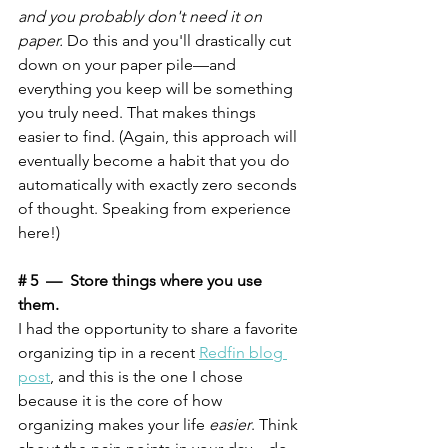
and you probably don't need it on 
paper.
 Do this and you'll drastically cut 
down on your paper pile—and 
everything you keep will be something 
you truly need. That makes things 
easier to find. (Again, this approach will 
eventually become a habit that you do 
automatically with exactly zero seconds 
of thought. Speaking from experience 
here!)
# 5  —  Store things where you use 
them. 
I had the opportunity to share a favorite 
organizing tip in a recent 
Redfin blog 
post
, and this is the one I chose 
because it is the core of how 
organizing makes your life 
easier
. Think 