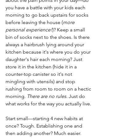
about the pain points in your day—do 
you have a battle with your kids each 
morning to go back upstairs for socks 
before leaving the house (
more 
personal experience!
)? Keep a small 
bin of socks next to the shoes. Is there 
always a hairbrush lying around your 
kitchen because it's where you do your 
daughter's hair each morning? Just 
store it in the kitchen (hide it in a 
counter-top canister so it's not 
mingling with utensils) and stop 
rushing from room to room on a hectic 
morning. 
There are no rules.
 Just do 
what works for the way you actually live. 
Start small—starting 4 new habits at 
once? Tough. Establishing one and 
then adding another? Much easier. 