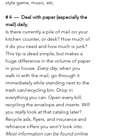
style game, music, etc. 
# 4  —  Deal with paper (especially the 
mail) daily.
Is there currently a pile of mail on your 
kitchen counter, or desk? How much of 
it do you need and how much is junk? 
This tip is dead simple, but makes a 
huge difference in the volume of paper 
in your house. 
Every day
, when you 
walk in with the mail, go through it 
immediately while standing next to the 
trash can/recycling bin. Drop in 
everything you can. Open every bill, 
recycling the envelope and inserts. Will 
you 
really
 look at that catalog later? 
Recycle ads, flyers, and insurance and 
refinance offers you won't look into. 
Most information can be found online 