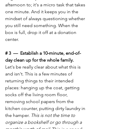
afternoon to; it's a micro task that takes 
one minute. And it keeps you in the 
mindset of always questioning whether 
you still need something. When the 
box is full, drop it off at a donation 
center.
# 3  —  Establish a 10-minute, end-of-
day clean up for the whole family.
Let's be really clear about what this is 
and isn't. This is a few minutes of 
returning things to their intended 
places: hanging up the coat, getting 
socks off the living room floor, 
removing school papers from the 
kitchen counter, putting dirty laundry in 
the hamper. 
This is not the time to 
organize a bookshelf or go through a 