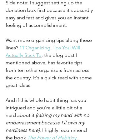
Side note: I suggest setting up the 
donation box first because it's absurdly 
easy and fast and gives you an instant 
feeling of accomplishment. 
Want more organizing tips along these 
lines? 
11 Organizing Tips You Will 
Actually Stick To
, the blog post I 
mentioned above, has favorite tips 
from ten other organizers from across 
the country. It's a quick read with some 
great ideas.
And if this whole habit thing has you 
intrigued and you're a little bit of a 
nerd about it 
(raising my hand with no 
embarrassment because I'll own my 
nerdiness here)
, I highly recommend 
the book 
The Power of Habit
 by 