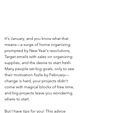
It's January, and you know what that 
means—a surge of home organizing, 
prompted by New Year's resolutions, 
Target emails with sales on organizing 
supplies, and the desire to start fresh. 
Many people set big goals, only to see 
their motivation fizzle by February—
change is hard, your projects didn't 
come with magical blocks of free time, 
and big projects leave you wondering 
where to start. 
But I have tips for you! This advice 