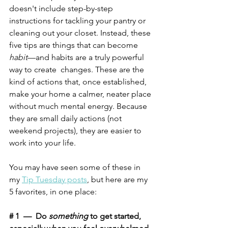
doesn't include step-by-step 
instructions for tackling your pantry or 
cleaning out your closet. Instead, these 
five tips are things that can become 
habit
—and habits are a truly powerful 
way to create  changes. These are the 
kind of actions that, once established, 
make your home a calmer, neater place 
without much mental energy. Because 
they are small daily actions (not 
weekend projects), they are easier to 
work into your life. 
You may have seen some of these in 
my 
Tip Tuesday posts
, but here are my 
5 favorites, in one place:
# 1  —  Do 
something
 to get started, 