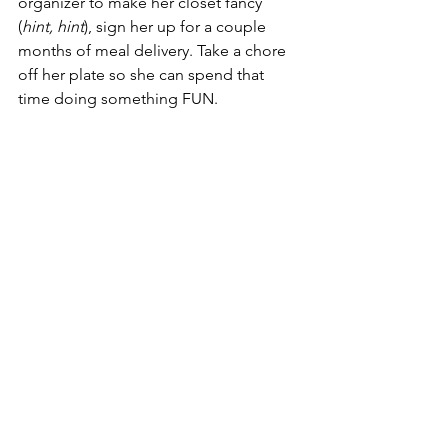
organizer to make her closet fancy 
(
hint, hint
), sign her up for a couple 
months of meal delivery. Take a chore 
off her plate so she can spend that 
time doing something FUN.