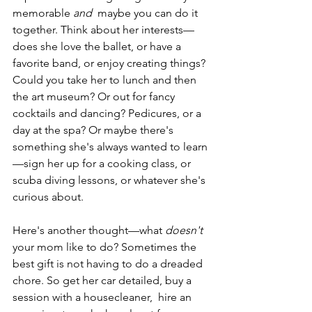
memorable 
and
  maybe you can do it 
together. Think about her interests—
does she love the ballet, or have a 
favorite band, or enjoy creating things? 
Could you take her to lunch and then 
the art museum? Or out for fancy 
cocktails and dancing? Pedicures, or a 
day at the spa? Or maybe there's 
something she's always wanted to learn
—sign her up for a cooking class, or 
scuba diving lessons, or whatever she's 
curious about. 
Here's another thought—what 
doesn't
your mom like to do? Sometimes the 
best gift is not having to do a dreaded 
chore. So get her car detailed, buy a 
session with a housecleaner,  hire an 