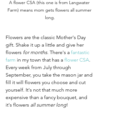
A flower CSA (this one is from Langwater 
Farm) means mom gets flowers all summer 
long.
Flowers are the classic Mother's Day 
gift. Shake it up a little and give her 
flowers 
for months
. There's a 
fantastic 
farm
 in my town that has a 
flower CSA
. 
Every week from July through 
September, you take the mason jar and 
fill it will flowers you choose and cut 
yourself. It's not that much more 
expensive than a fancy bouquet, and 
it's flowers 
all summer long
! 