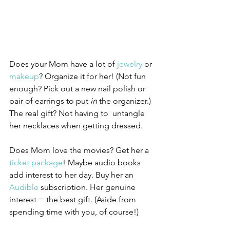
Does your Mom have a lot of 
jewelry
 or 
makeup
? Organize it for her! (Not fun 
enough? Pick out a new nail polish or 
pair of earrings to put 
in
 the organizer.) 
The real gift? Not having to  untangle 
her necklaces when getting dressed. 
Does Mom love the movies? Get her a 
ticket package
! Maybe audio books 
add interest to her day. Buy her an 
Audible
 subscription. Her genuine 
interest = the best gift. (Aside from 
spending time with you, of course!)