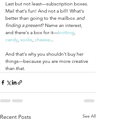
Last but not least—subscription boxes. 
Mail that's fun! And not a bill! What's 
better than going to the mailbox 
and 
finding a present
? Name an interest, 
and there's a box for it—
knitting
, 
candy
, 
socks
, 
cheese
...
And that's why you shouldn't buy her 
things—because you are more creative 
than that.
See All
Recent Posts