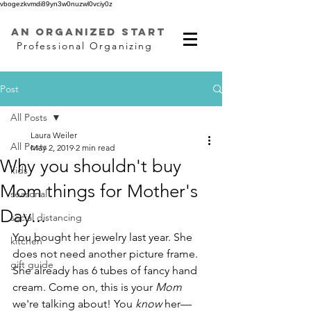
vbogezkvmdi89yn3w0nuzwl0vciy0z
AN ORGANIZED START
Professional Organizing
Post
All Posts
Laura Weiler
All Posts
May 2, 2019
2 min read
Why you shouldn't buy
kids
Mom things for Mother's
seasonal
Day...
social distancing
You bought her jewelry last year. She 
kitchen
does not need another picture frame. 
gift guide
She already has 6 tubes of fancy hand 
cream. Come on, this is your 
Mom
we're talking about! You 
know
 her—