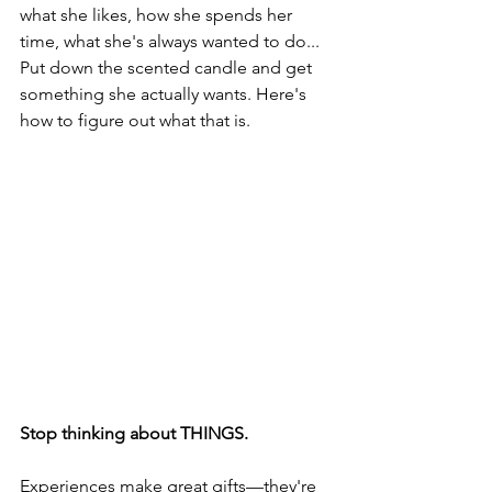
what she likes, how she spends her 
time, what she's always wanted to do... 
Put down the scented candle and get 
something she actually wants. Here's 
how to figure out what that is.
Stop thinking about THINGS. 
Experiences make great gifts—they're 